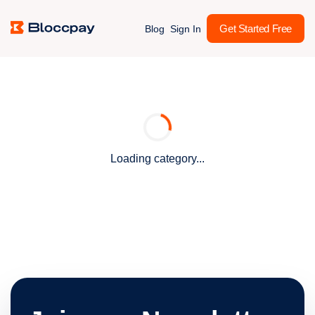
Get Started Free
Blog
Sign In
Loading category...