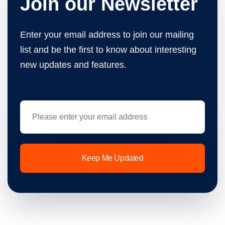
Join our Newsletter
Enter your email address to join our mailing
list and be the first to know about interesting
new updates and features.
Keep Me Updated